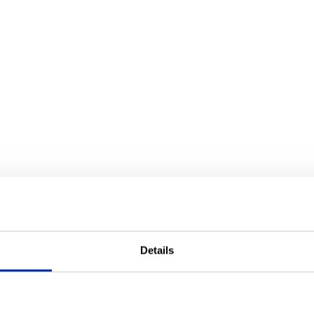
Details