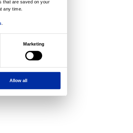
s that are saved on your
t any time.
more information)
.
s
.
Marketing
Allow all