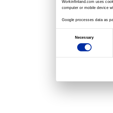
Workinfinland.com uses cooki
computer or mobile device wh
Application erro
Google processes data as pa
Consent
Necessary
Selection