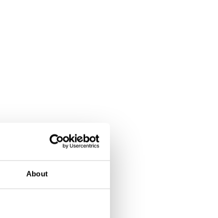
About