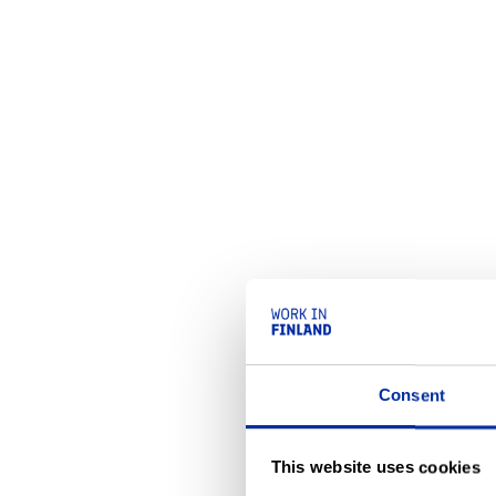
Consent
This website uses cookies