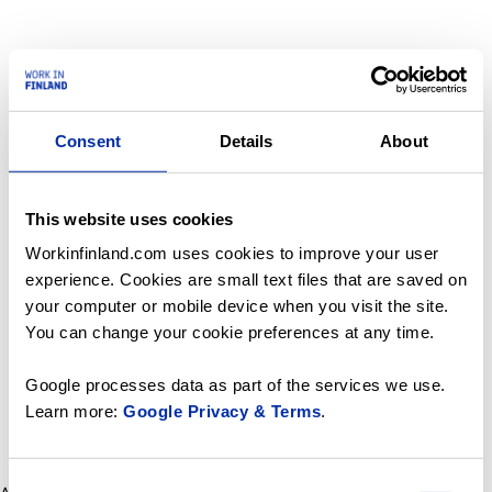
Consent
Details
About
This website uses cookies
Workinfinland.com uses cookies to improve your user
experience. Cookies are small text files that are saved on
your computer or mobile device when you visit the site.
You can change your cookie preferences at any time.
Google processes data as part of the services we use.
Learn more:
Google Privacy & Terms
.
Consent