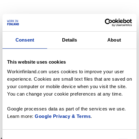
Consent
Details
About
This website uses cookies
Workinfinland.com uses cookies to improve your user
experience. Cookies are small text files that are saved on
your computer or mobile device when you visit the site.
You can change your cookie preferences at any time.
Google processes data as part of the services we use.
Learn more:
Google Privacy & Terms
.
Consent