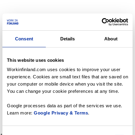
Consent
Details
About
This website uses cookies
Workinfinland.com uses cookies to improve your user
experience. Cookies are small text files that are saved on
your computer or mobile device when you visit the site.
You can change your cookie preferences at any time.
Google processes data as part of the services we use.
Learn more:
Google Privacy & Terms
.
Consent