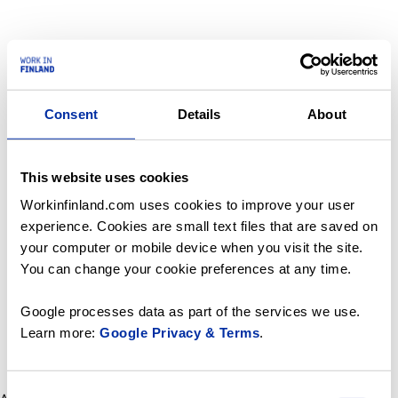
Consent
Details
About
This website uses cookies
Workinfinland.com uses cookies to improve your user
experience. Cookies are small text files that are saved on
your computer or mobile device when you visit the site.
You can change your cookie preferences at any time.
Google processes data as part of the services we use.
Learn more:
Google Privacy & Terms
.
Consent