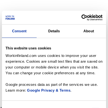
Consent
Details
About
This website uses cookies
Workinfinland.com uses cookies to improve your user
experience. Cookies are small text files that are saved on
your computer or mobile device when you visit the site.
You can change your cookie preferences at any time.
Google processes data as part of the services we use.
Learn more:
Google Privacy & Terms
.
Consent