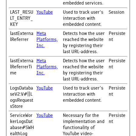
embedded services.
LAST_RESU
YouTube
Used to track user’s
Session
LT_ENTRY_
interaction with
KEY
embedded content.
lastExterna
Meta
Detects how the user
Persiste
lReferrer
Platforms,
reached the website
nt
Inc.
by registering their
last URL-address.
lastExterna
Meta
Detects how the user
Persiste
lReferrerTi
Platforms,
reached the website
nt
me
Inc.
by registering their
last URL-address.
LogsDataba
YouTube
Used to track user’s
Persiste
seV2:V#||L
interaction with
nt
ogsRequest
embedded content.
sStore
ServiceWor
YouTube
Necessary for the
Persiste
kerLogsDat
implementation and
nt
abase#SWH
functionality of
ealthLog
YouTube video-