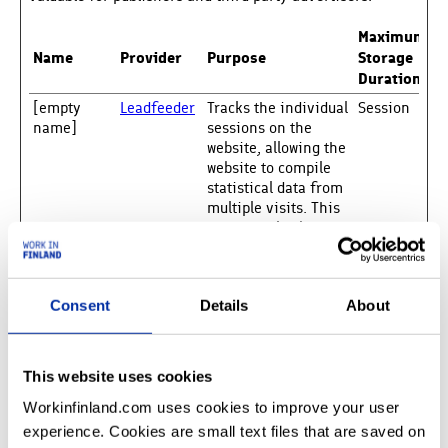
Maximum
Name
Provider
Purpose
Storage
Duration
[empty
Leadfeeder
Tracks the individual
Session
name]
sessions on the
website, allowing the
website to compile
statistical data from
multiple visits. This
data can also be used
to create leads for
marketing purposes.
__Secure-
YouTube
Used to track user’s
180
Consent
Details
About
ROLLOUT_T
interaction with
days
OKEN
embedded content.
__Secure-
YouTube
Stores the user's
Session
This website uses cookies
YEC
video player
preferences using
Workinfinland.com uses cookies to improve your user
embedded YouTube
experience. Cookies are small text files that are saved on