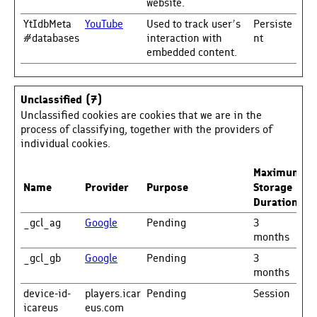
website.
YtIdbMeta
YouTube
Used to track user’s
Persiste
#databases
interaction with
nt
embedded content.
Unclassified (7)
Unclassified cookies are cookies that we are in the
process of classifying, together with the providers of
individual cookies.
Maximum
Name
Provider
Purpose
Storage
Duration
_gcl_ag
Google
Pending
3
months
_gcl_gb
Google
Pending
3
months
device-id-
players.icar
Pending
Session
icareus
eus.com