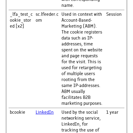
name.
_lfa_test_c
sc.lfeeder.c
Used in context with
Session
ookie_stor
om
Account-Based-
ed [x2]
Marketing (ABM).
The cookie registers
data such as IP-
addresses, time
spent on the website
and page requests
for the visit. This is
used for retargeting
of multiple users
rooting from the
same IP-addresses.
ABM usually
facilitates B2B
marketing purposes.
bcookie
LinkedIn
Used by the social
1 year
networking service,
LinkedIn, for
tracking the use of