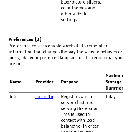
blog/picture sliders,
color themes and
other website
settings.
Preferences (1)
Preference cookies enable a website to remember
information that changes the way the website behaves or
looks, like your preferred language or the region that you
are in.
Maximum
Name
Provider
Purpose
Storage
Duration
lidc
LinkedIn
Registers which
1 day
server-cluster is
serving the visitor.
This is used in
context with load
balancing, in order