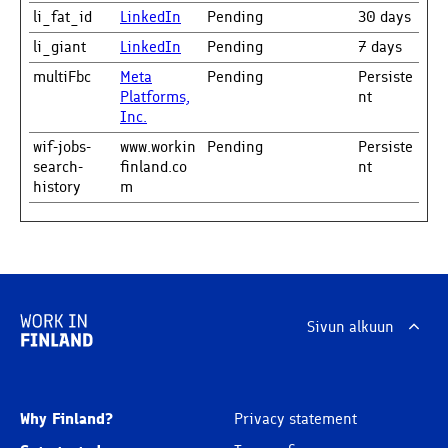
li_fat_id
LinkedIn
Pending
30 days
li_giant
LinkedIn
Pending
7 days
multiFbc
Meta
Pending
Persiste
Platforms,
nt
Inc.
wif-jobs-
www.workin
Pending
Persiste
search-
finland.co
nt
history
m
Sivun alkuun
Why Finland?
Privacy statement