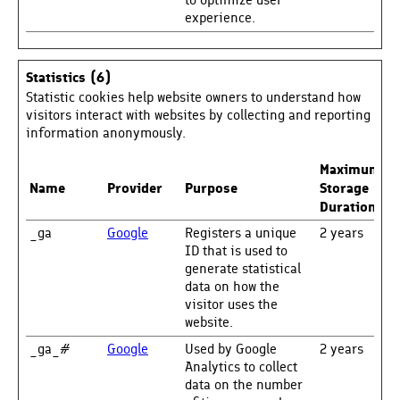
to optimize user
experience.
Statistics (6)
Statistic cookies help website owners to understand how
visitors interact with websites by collecting and reporting
information anonymously.
Maximum
Name
Provider
Purpose
Storage
Duration
_ga
Google
Registers a unique
2 years
ID that is used to
generate statistical
data on how the
visitor uses the
website.
_ga_#
Google
Used by Google
2 years
Analytics to collect
data on the number