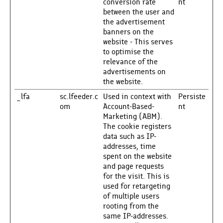
conversion rate
nt
between the user and
the advertisement
banners on the
website - This serves
to optimise the
relevance of the
advertisements on
the website.
_lfa
sc.lfeeder.c
Used in context with
Persiste
om
Account-Based-
nt
Marketing (ABM).
The cookie registers
data such as IP-
addresses, time
spent on the website
and page requests
for the visit. This is
used for retargeting
of multiple users
rooting from the
same IP-addresses.