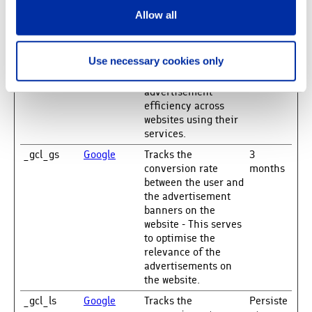
time bidding from
third party
Allow all
advertisers.
_gcl_au
Google
Used by Google
3
Use necessary cookies only
AdSense for
months
experimenting with
advertisement
efficiency across
websites using their
services.
_gcl_gs
Google
Tracks the
3
conversion rate
months
between the user and
the advertisement
banners on the
website - This serves
to optimise the
relevance of the
advertisements on
the website.
_gcl_ls
Google
Tracks the
Persiste