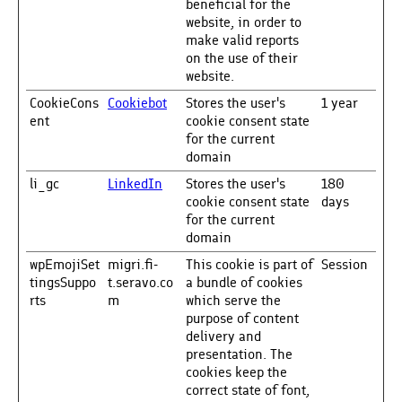
beneficial for the
website, in order to
make valid reports
on the use of their
website.
CookieCons
Cookiebot
Stores the user's
1 year
ent
cookie consent state
for the current
domain
li_gc
LinkedIn
Stores the user's
180
cookie consent state
days
for the current
domain
wpEmojiSet
migri.fi-
This cookie is part of
Session
tingsSuppo
t.seravo.co
a bundle of cookies
rts
m
which serve the
purpose of content
delivery and
presentation. The
cookies keep the
correct state of font,