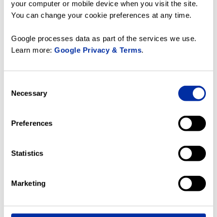
video
your computer or mobile device when you visit the site.
__Secure-
YouTube
Used to track user’s
180
You can change your cookie preferences at any time.
YNID
interaction with
days
embedded content.
Google processes data as part of the services we use.
_fbc
Meta
This cookie is used
3
Learn more:
Google Privacy & Terms
.
Platforms,
by Facebook to
months
Inc.
target advertisement
based on user
Consent
behavior and
Necessary
Selection
preferences across
multiple websites.
The cookie contains
Preferences
an encrypted ID
which allows
Facebook to identify
Statistics
the user across
websites.
_fbp
Meta
Used by Facebook to
3
Marketing
Platforms,
deliver a series of
months
Inc.
advertisement
products such as real