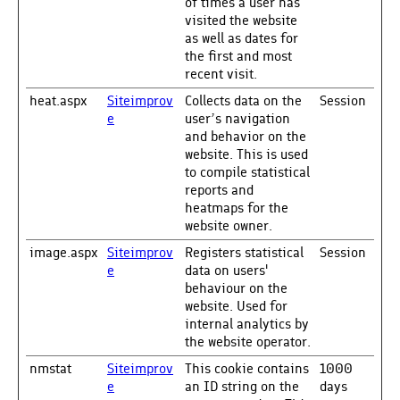
of times a user has
visited the website
as well as dates for
the first and most
recent visit.
heat.aspx
Siteimprov
Collects data on the
Session
e
user’s navigation
and behavior on the
website. This is used
to compile statistical
reports and
heatmaps for the
website owner.
image.aspx
Siteimprov
Registers statistical
Session
e
data on users'
behaviour on the
website. Used for
internal analytics by
the website operator.
nmstat
Siteimprov
This cookie contains
1000
e
an ID string on the
days