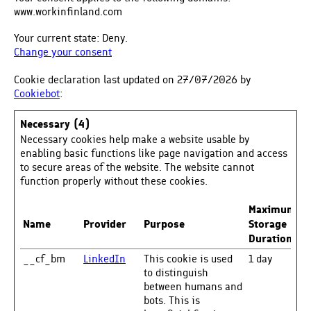
www.workinfinland.com
Your current state: Deny.
Change your consent
Cookie declaration last updated on 27/07/2026 by
Cookiebot
:
Necessary (4)
Necessary cookies help make a website usable by
enabling basic functions like page navigation and access
to secure areas of the website. The website cannot
function properly without these cookies.
Maximum
Name
Provider
Purpose
Storage
Duration
__cf_bm
LinkedIn
This cookie is used
1 day
to distinguish
between humans and
bots. This is