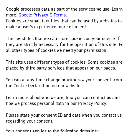
Google processes data as part of the services we use. Learn
more:
Google Privacy & Terms
.
Cookies are small text files that can be used by websites to
make a user's experience more efficient.
The law states that we can store cookies on your device if
they are strictly necessary for the operation of this site. For
all other types of cookies we need your permission.
This site uses different types of cookies. Some cookies are
placed by third party services that appear on our pages.
You can at any time change or withdraw your consent from
the Cookie Declaration on our website.
Learn more about who we are, how you can contact us and
how we process personal data in our Privacy Policy.
Please state your consent ID and date when you contact us
regarding your consent.
Your consent applies to the following domains: