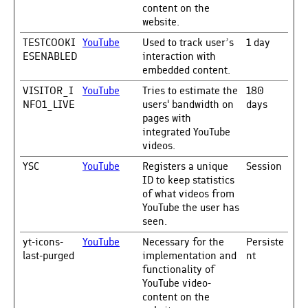
content on the
website.
TESTCOOKI
YouTube
Used to track user’s
1 day
ESENABLED
interaction with
embedded content.
VISITOR_I
YouTube
Tries to estimate the
180
NFO1_LIVE
users' bandwidth on
days
pages with
integrated YouTube
videos.
YSC
YouTube
Registers a unique
Session
ID to keep statistics
of what videos from
YouTube the user has
seen.
yt-icons-
YouTube
Necessary for the
Persiste
last-purged
implementation and
nt
functionality of
YouTube video-
content on the