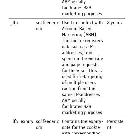
ABM usually
facilitates B2B
marketing purposes.
_lfa
sc.lfeeder.c
Used in context with
2 years
om
Account-Based-
Marketing (ABM).
The cookie registers
data such as IP-
addresses, time
spent on the website
and page requests
for the visit. This is
used for retargeting
of multiple users
rooting from the
same IP-addresses.
ABM usually
facilitates B2B
marketing purposes.
_lfa_expiry
sc.lfeeder.c
Contains the expiry-
Persiste
om
date for the cookie
nt
with corresponding