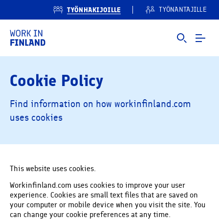
TYÖNHAKIJOILLE
TYÖNANTAJILLE
Cookie Policy
Find information on how workinfinland.com
uses cookies
This website uses cookies.
Workinfinland.com uses cookies to improve your user
experience. Cookies are small text files that are saved on
your computer or mobile device when you visit the site. You
can change your cookie preferences at any time.