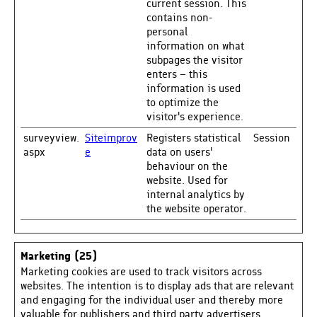
current session. This
contains non-
personal
information on what
subpages the visitor
enters – this
information is used
to optimize the
visitor's experience.
surveyview.
Siteimprov
Registers statistical
Session
aspx
e
data on users'
behaviour on the
website. Used for
internal analytics by
the website operator.
Marketing (25)
Marketing cookies are used to track visitors across
websites. The intention is to display ads that are relevant
and engaging for the individual user and thereby more
valuable for publishers and third party advertisers.