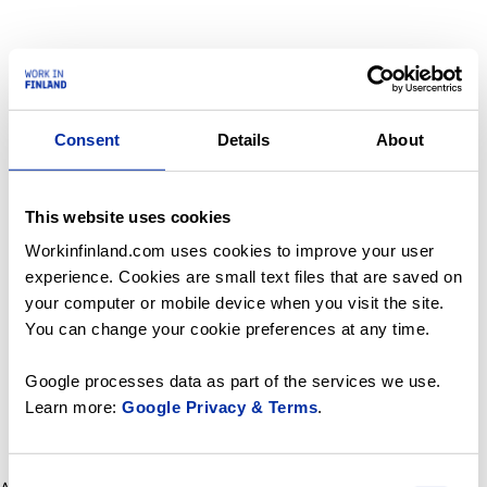
Consent
Details
About
This website uses cookies
Workinfinland.com uses cookies to improve your user
experience. Cookies are small text files that are saved on
your computer or mobile device when you visit the site.
You can change your cookie preferences at any time.
Google processes data as part of the services we use.
Learn more:
Google Privacy & Terms
.
Consent