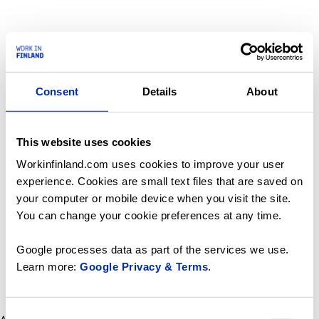
Consent
Details
About
This website uses cookies
Workinfinland.com uses cookies to improve your user
experience. Cookies are small text files that are saved on
your computer or mobile device when you visit the site.
You can change your cookie preferences at any time.
Google processes data as part of the services we use.
Learn more:
Google Privacy & Terms
.
Consent