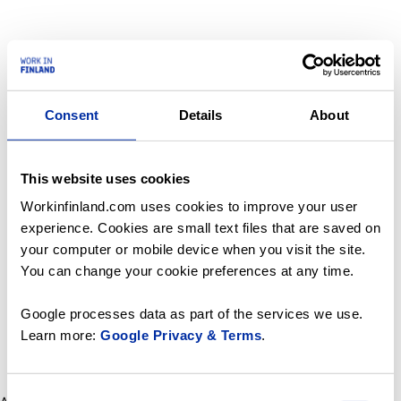
Consent
Details
About
This website uses cookies
Workinfinland.com uses cookies to improve your user
experience. Cookies are small text files that are saved on
your computer or mobile device when you visit the site.
You can change your cookie preferences at any time.
Google processes data as part of the services we use.
Learn more:
Google Privacy & Terms
.
Consent