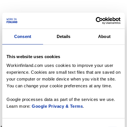
Consent
Details
About
This website uses cookies
Workinfinland.com uses cookies to improve your user
experience. Cookies are small text files that are saved on
your computer or mobile device when you visit the site.
You can change your cookie preferences at any time.
Google processes data as part of the services we use.
Learn more:
Google Privacy & Terms
.
Consent