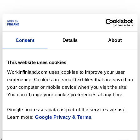
Consent
Details
About
This website uses cookies
Workinfinland.com uses cookies to improve your user
experience. Cookies are small text files that are saved on
your computer or mobile device when you visit the site.
You can change your cookie preferences at any time.
Google processes data as part of the services we use.
Learn more:
Google Privacy & Terms
.
Consent