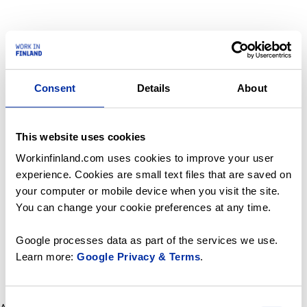
Consent
Details
About
This website uses cookies
Workinfinland.com uses cookies to improve your user
experience. Cookies are small text files that are saved on
your computer or mobile device when you visit the site.
You can change your cookie preferences at any time.
Google processes data as part of the services we use.
Learn more:
Google Privacy & Terms
.
Consent