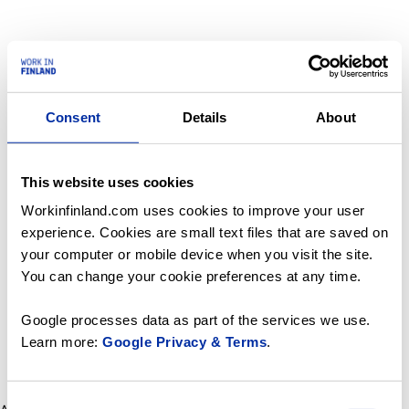
Consent
Details
About
This website uses cookies
Workinfinland.com uses cookies to improve your user
experience. Cookies are small text files that are saved on
your computer or mobile device when you visit the site.
You can change your cookie preferences at any time.
Google processes data as part of the services we use.
Learn more:
Google Privacy & Terms
.
Consent