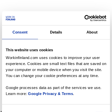
Consent
Details
About
This website uses cookies
Workinfinland.com uses cookies to improve your user
experience. Cookies are small text files that are saved on
your computer or mobile device when you visit the site.
You can change your cookie preferences at any time.
Google processes data as part of the services we use.
Learn more:
Google Privacy & Terms
.
Consent