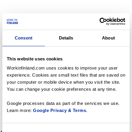
Consent
Details
About
This website uses cookies
Workinfinland.com uses cookies to improve your user
experience. Cookies are small text files that are saved on
your computer or mobile device when you visit the site.
You can change your cookie preferences at any time.
Google processes data as part of the services we use.
Learn more:
Google Privacy & Terms
.
Consent