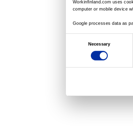
Workinfinland.com uses cooki
computer or mobile device wh
Application erro
Google processes data as pa
Consent
Necessary
Selection