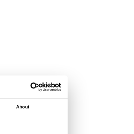
About