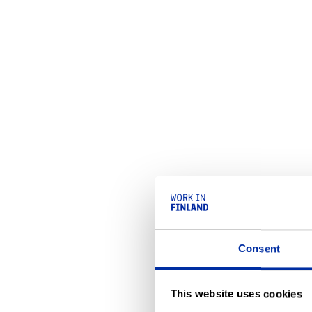
Consent
This website uses cookies