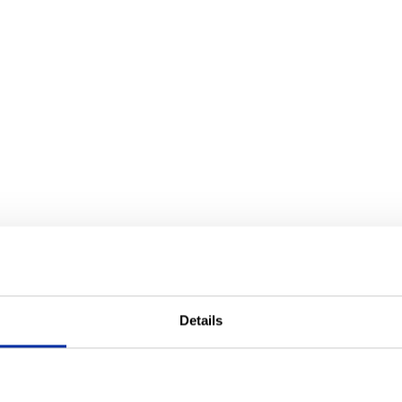
Details