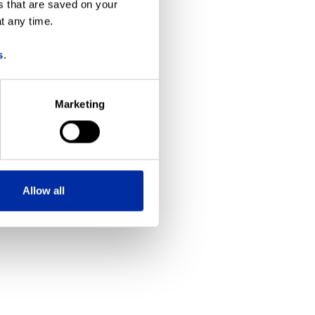
s that are saved on your
t any time.
more information)
.
s
.
Marketing
Allow all