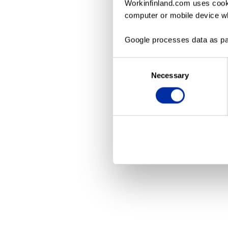
Workinfinland.com uses cooki
computer or mobile device wh
Application erro
Google processes data as pa
Consent
Necessary
Selection