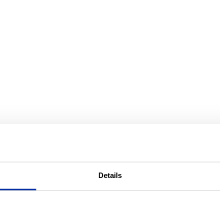
Details