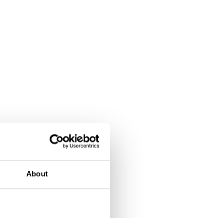
About