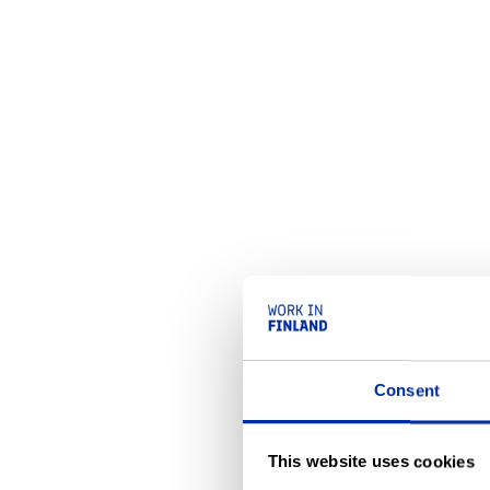
Consent
This website uses cookies