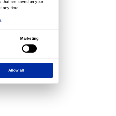
s that are saved on your
t any time.
more information)
.
s
.
Marketing
Allow all