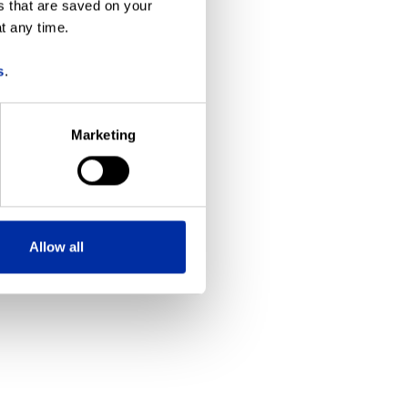
s that are saved on your
t any time.
more information)
.
s
.
Marketing
Allow all