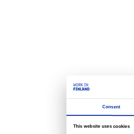
Consent
This website uses cookies