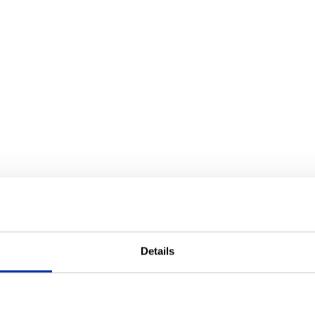
Details