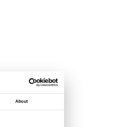
About