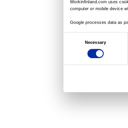
Workinfinland.com uses cooki
computer or mobile device wh
Application erro
Google processes data as pa
Consent
Necessary
Selection