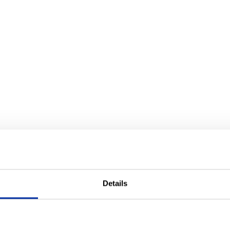
Details