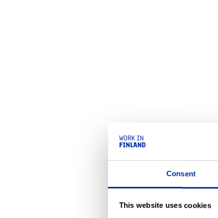
Consent
This website uses cookies