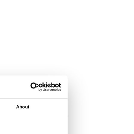
About