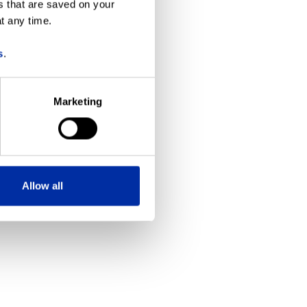
s that are saved on your
t any time.
more information)
.
s
.
Marketing
Allow all