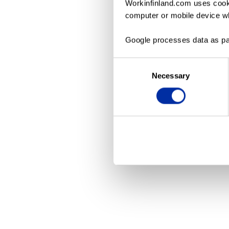
Workinfinland.com uses cooki
computer or mobile device wh
Application erro
Google processes data as pa
Consent
Necessary
Selection