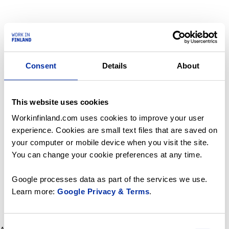
Consent
Details
About
This website uses cookies
Workinfinland.com uses cookies to improve your user
experience. Cookies are small text files that are saved on
your computer or mobile device when you visit the site.
You can change your cookie preferences at any time.
Google processes data as part of the services we use.
Learn more:
Google Privacy & Terms
.
Consent