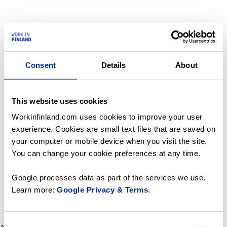
Consent
Details
About
This website uses cookies
Workinfinland.com uses cookies to improve your user
experience. Cookies are small text files that are saved on
your computer or mobile device when you visit the site.
You can change your cookie preferences at any time.
Google processes data as part of the services we use.
Learn more:
Google Privacy & Terms
.
Consent