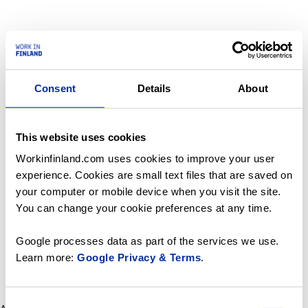
Consent
Details
About
This website uses cookies
Workinfinland.com uses cookies to improve your user
experience. Cookies are small text files that are saved on
your computer or mobile device when you visit the site.
You can change your cookie preferences at any time.
Google processes data as part of the services we use.
Learn more:
Google Privacy & Terms
.
Consent