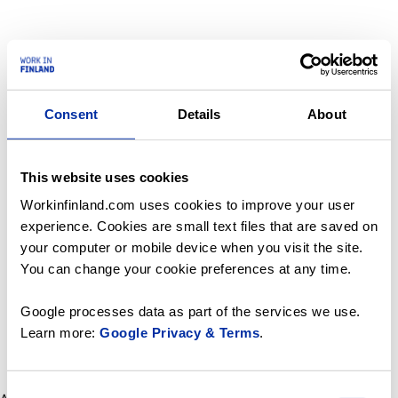
Consent
Details
About
This website uses cookies
Workinfinland.com uses cookies to improve your user
experience. Cookies are small text files that are saved on
your computer or mobile device when you visit the site.
You can change your cookie preferences at any time.
Google processes data as part of the services we use.
Learn more:
Google Privacy & Terms
.
Consent