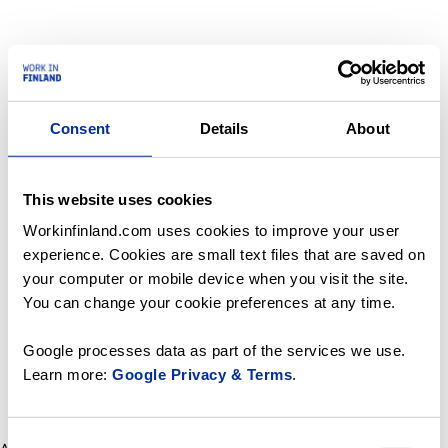
Consent
Details
About
This website uses cookies
Workinfinland.com uses cookies to improve your user
experience. Cookies are small text files that are saved on
your computer or mobile device when you visit the site.
You can change your cookie preferences at any time.
Google processes data as part of the services we use.
Learn more:
Google Privacy & Terms
.
Consent