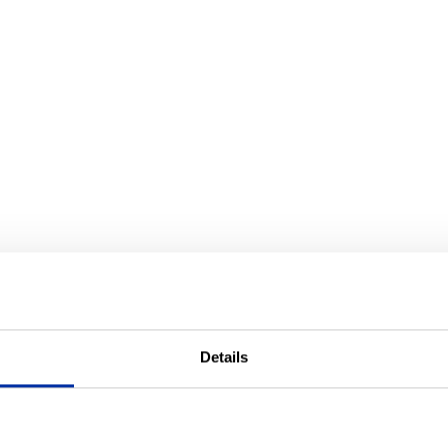
Details