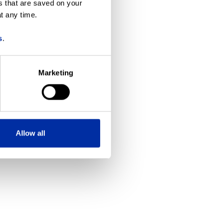
s that are saved on your
t any time.
more information)
.
s
.
Marketing
Allow all