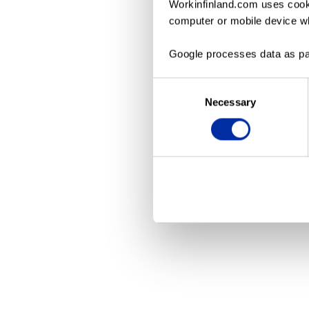
Workinfinland.com uses cooki
computer or mobile device wh
Application erro
Google processes data as pa
Consent
Necessary
Selection