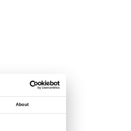
About