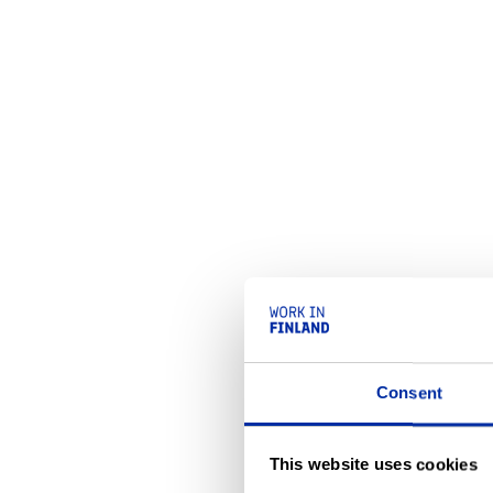
Consent
This website uses cookies