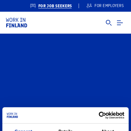
FOR JOB SEEKERS
FOR EMPLOYERS