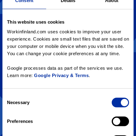
Consent
Details
About
This website uses cookies
Workinfinland.com uses cookies to improve your user
experience. Cookies are small text files that are saved on
your computer or mobile device when you visit the site.
You can change your cookie preferences at any time.
Google processes data as part of the services we use.
Learn more:
Google Privacy & Terms
.
1. How many hours does the
sun shine in Finnish Lapland
Consent
during Midsummer?
Necessary
Selection
Preferences
A
7