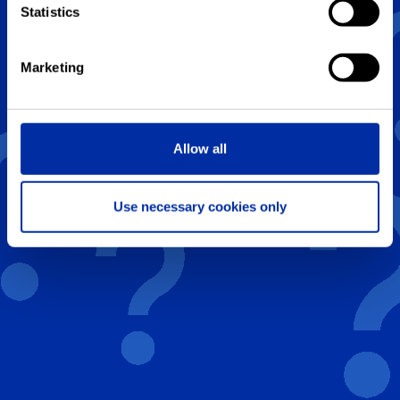
Statistics
B
20
Marketing
C
24
Allow all
Previous
Next
Use necessary cookies only